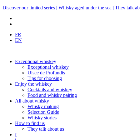
Discover our limited series
| Whisky aged under the sea
| They talk ab
FR
EN
Exceptional whiskey
Exceptional whiskey
Uisce de Profundis
Tips for choosing
Enjoy the whiskey
Cocktails and whiskey
Food and whisky pairing
All about whisky
Whisky making
Selection Guide
Whisky stories
How to find us
They talk about us
f