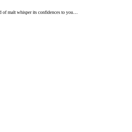
ld of malt whisper its confidences to you…