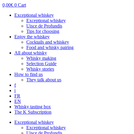
0,00
€
0
Cart
Exceptional whiskey
Exceptional whiskey
Uisce de Profundis
Tips for choosing
Enjoy the whiskey
Cocktails and whiskey
Food and whisky pairing
All about whisky
Whisky making
Selection Guide
Whisky stories
How to find us
They talk about us
f
i
FR
EN
Whisky tasting box
The K Subscription
Exceptional whiskey
Exceptional whiskey
Uisce de Profundis