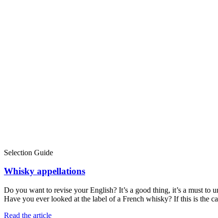
Selection Guide
Whisky appellations
Do you want to revise your English? It’s a good thing, it’s a must to
Have you ever looked at the label of a French whisky? If this is the 
Read the article