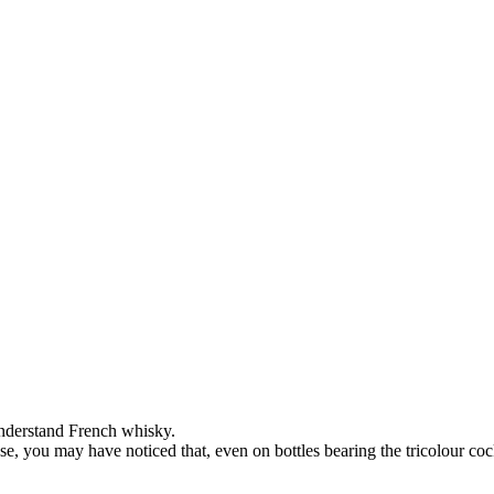
 understand French whisky.
case, you may have noticed that, even on bottles bearing the tricolour c