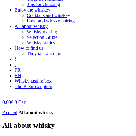
Tips for choosing
Enjoy the whiskey
Cocktails and whiskey
Food and whisky pairing
All about whisky
Whisky making
Selection Guide
Whisky stories
How to find us
They talk about us
f
i
FR
EN
Whisky tasting box
The K Subscription
0,00
€
0
Cart
Accueil
All about whisky
All about whisky