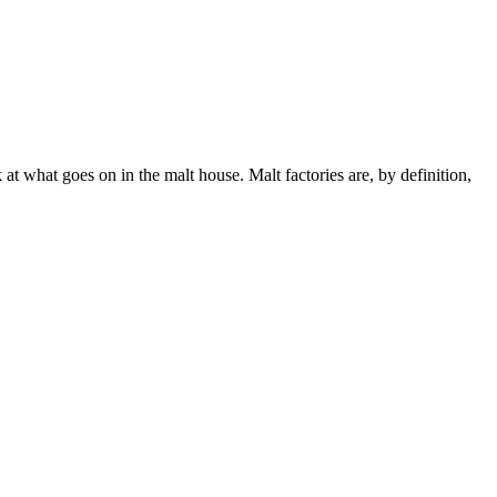
k at what goes on in the malt house. Malt factories are, by definition,