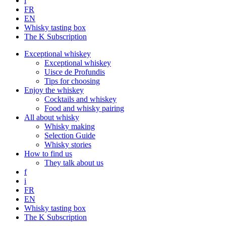
i
FR
EN
Whisky tasting box
The K Subscription
Exceptional whiskey
Exceptional whiskey
Uisce de Profundis
Tips for choosing
Enjoy the whiskey
Cocktails and whiskey
Food and whisky pairing
All about whisky
Whisky making
Selection Guide
Whisky stories
How to find us
They talk about us
f
i
FR
EN
Whisky tasting box
The K Subscription