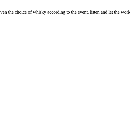
ven the choice of whisky according to the event, listen and let the wor