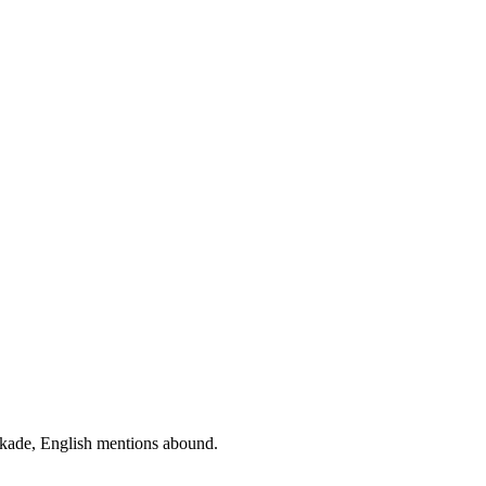
ockade, English mentions abound.