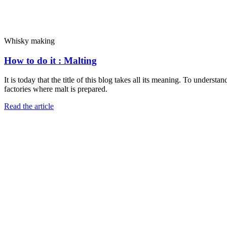
Whisky making
How to do it : Malting
It is today that the title of this blog takes all its meaning. To unders
factories where malt is prepared.
Read the article