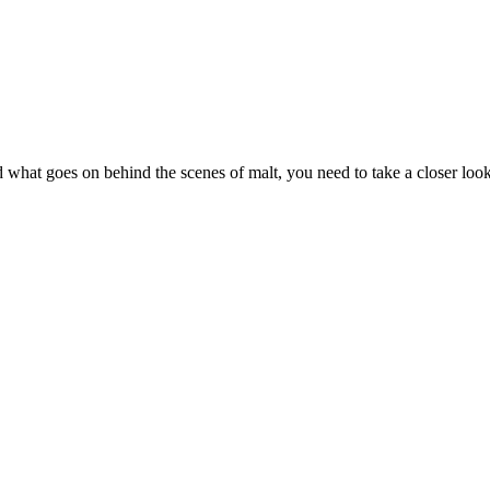
tand what goes on behind the scenes of malt, you need to take a closer loo