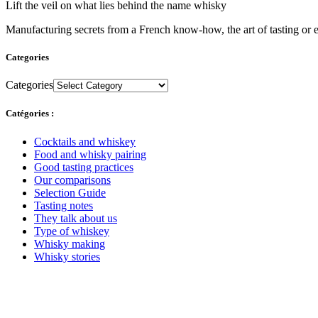
Lift the veil on what lies behind the name whisky
Manufacturing secrets from a French know-how, the art of tasting or e
Categories
Categories
Catégories :
Cocktails and whiskey
Food and whisky pairing
Good tasting practices
Our comparisons
Selection Guide
Tasting notes
They talk about us
Type of whiskey
Whisky making
Whisky stories